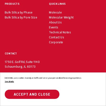
PRODUCTS
QUICK LINKS
Bulk Silica by Phase
Molecule
Bulk Silica by Pore Size
Molecular Weight
About Us
Events
Technical Notes
Contact Us
Corporate
CONTACT
1750 E. Golf Rd, Suite 1140
Schaumburg, IL 60173
DAISOGEL uses cookies to analyze traffic and serve you a personalized browsing experience.
See details
© DAISOGEL USA. All Rights Reserved.
Privacy Policy
Terms of Use
ACCEPT AND CLOSE