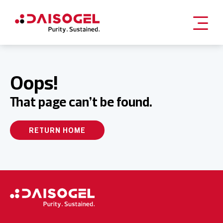
Skip
to
content
Oops!
That page can’t be found.
RETURN HOME