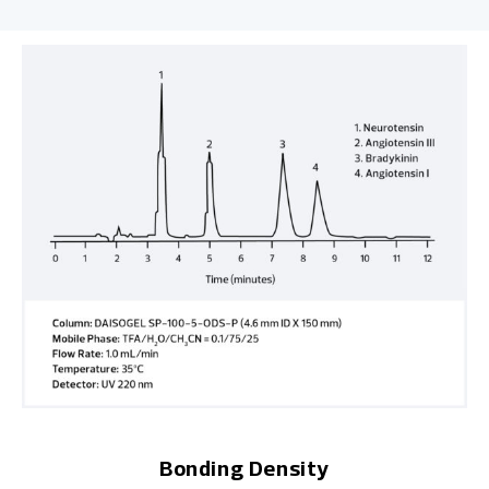
Bonding Density