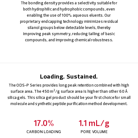
The bonding density provides a selectivity suitable for
both hydrophilic and hydrophobic compounds, even
enabling the use of 100% aqueous eluents. Our
proprietary endcapping technology minimizes residual
silanol groups below detectable levels, thereby
improving peak symmetry, reducing tailing of basic
compounds, and improving chemical robustness.
Loading. Sustained.
The ODS-P Series provides long peak retention combined with high
2
surface area. The 450 m
/g surface area is higher than other 60 Å
silica gels. This silica gel product should be your first choice for small
molecule and synthetic peptide purification method development.
17.0%
1.1 mL/g
CARBON LOADING
PORE VOLUME