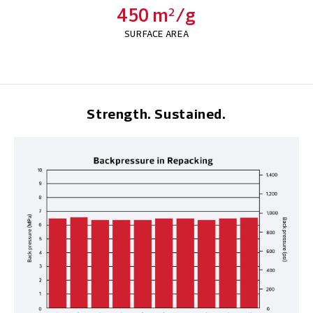
450 m
/g
2
SURFACE AREA
Strength. Sustained.