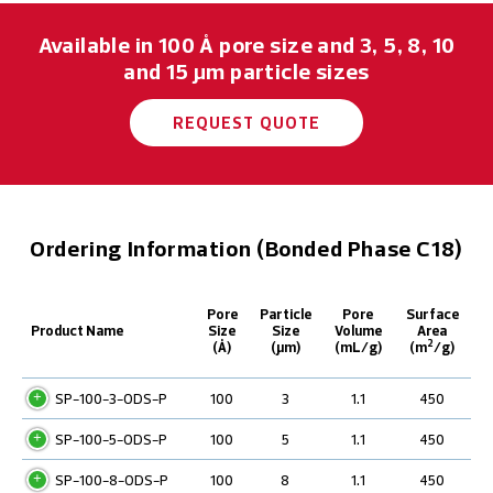
Available in 100 Å pore size and 3, 5, 8, 10
and 15 μm particle sizes
REQUEST QUOTE
Ordering Information (Bonded Phase C18)
Pore
Particle
Pore
Surface
Product Name
Size
Size
Volume
Area
2
(Å)
(µm)
(mL/g)
(m
/g)
SP-100-3-ODS-P
100
3
1.1
450
SP-100-5-ODS-P
100
5
1.1
450
SP-100-8-ODS-P
100
8
1.1
450