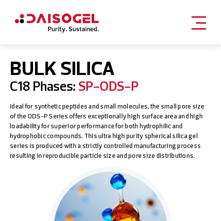
Skip
to
BULK SILICA
content
C18 Phases:
SP-ODS-P
Ideal for synthetic peptides and small molecules, the small pore size
of the ODS-P Series offers exceptionally high surface area and high
loadability for superior performance for both hydrophilic and
hydrophobic compounds. This ultra high purity spherical silica gel
series is produced with a strictly controlled manufacturing process
resulting in reproducible particle size and pore size distributions.