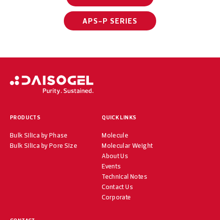
APS-P SERIES
PRODUCTS
QUICK LINKS
Bulk Silica by Phase
Molecule
Bulk Silica by Pore Size
Molecular Weight
About Us
Events
Technical Notes
Contact Us
Corporate