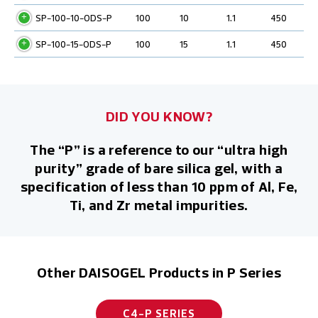
SP-100-10-ODS-P
100
10
1.1
450
SP-100-15-ODS-P
100
15
1.1
450
DID YOU KNOW?
The “P” is a reference to our “ultra high
purity” grade of bare silica gel, with a
specification of less than 10 ppm of Al, Fe,
Ti, and Zr metal impurities.
Other DAISOGEL Products in P Series
C4-P SERIES