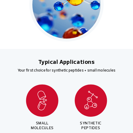
Typical Applications
Your first choice for synthetic peptides + small molecules
SMALL
SYNTHETIC
MOLECULES
PEPTIDES